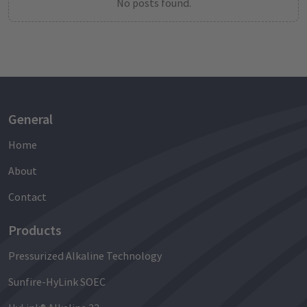
No posts found.
General
Home
About
Contact
Products
Pressurized Alkaline Technology
Sunfire-HyLink SOEC