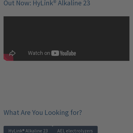
Out Now: HyLink® Alkaline 23
What Are You Looking for?
HyLink® Alkaline 23
AEL electrolyzers