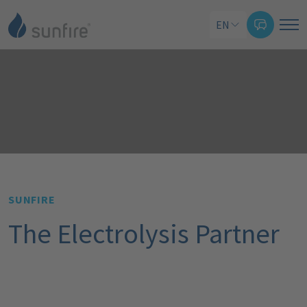
EN
SUNFIRE
The Electrolysis Partner