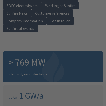
SOEC electrolyzers
Working at Sunfire
Sunfire News
Customer references
Company information
Get in touch
Sunfire at events
>
786
MW
Electrolyzer order book
1
GW/a
up to