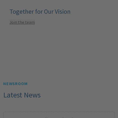
Together for Our Vision
Join the team
NEWSROOM
Latest News