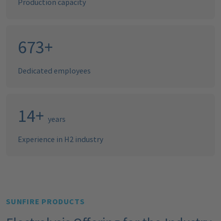
Production capacity
688
+
Dedicated employees
15
+
years
Experience in H2 industry
SUNFIRE PRODUCTS