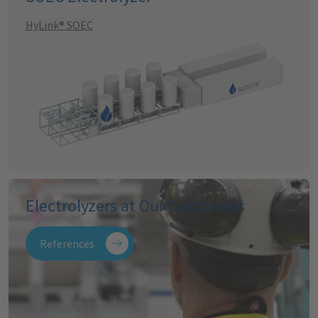
HyLink® SOEC
Electrolyzers at Our Customers
References