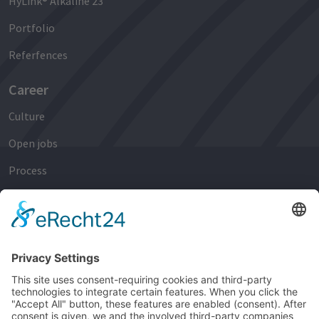
HyLink® Alkaline 23
Portfolio
Referfences
Career
Culture
Open jobs
Process
Early Careers
Experienced Professionals
Newsroom
News
Events