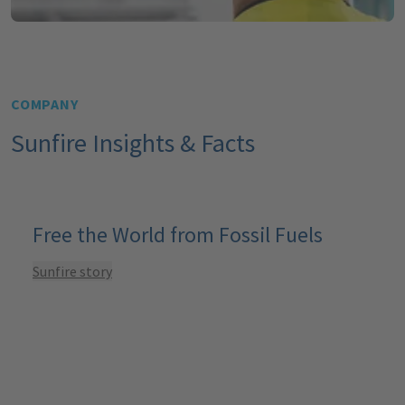
COMPANY
Sunfire Insights & Facts
Free the World from Fossil Fuels
Sunfire story