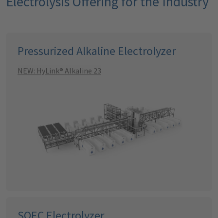
Electrolysis Offering for the Industry
Pressurized Alkaline Electrolyzer
NEW: HyLink® Alkaline 23
SOEC Electrolyzer