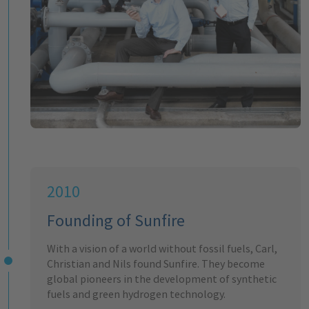
2010
Founding of Sunfire
With a vision of a world without fossil fuels, Carl,
Christian and Nils found Sunfire. They become
global pioneers in the development of synthetic
fuels and green hydrogen technology.