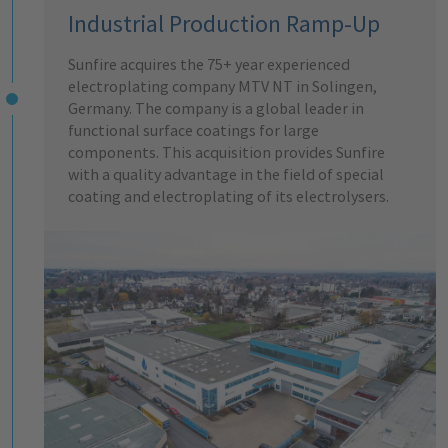
Industrial Production Ramp-Up
Sunfire acquires the 75+ year experienced
electroplating company MTV NT in Solingen,
Germany. The company is a global leader in
functional surface coatings for large
components. This acquisition provides Sunfire
with a quality advantage in the field of special
coating and electroplating of its electrolysers.