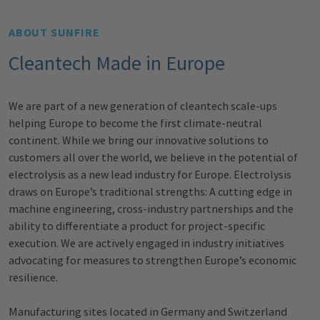
ABOUT SUNFIRE
Cleantech Made in Europe
We are part of a new generation of cleantech scale-ups
helping Europe to
become the first climate-neutral
continent. While we bring our
innovative solutions to
customers all over the world, we believe in the
potential of
electrolysis as a new lead industry for Europe. Electrolysis
draws
on Europe’s traditional strengths: A cutting edge in
machine engineering,
cross-industry partnerships and the
ability to differentiate a product for
project-specific
execution. We are actively engaged in industry initiatives
advocating for measures to strengthen Europe’s economic
resilience.
Manufacturing sites located in Germany and Switzerland