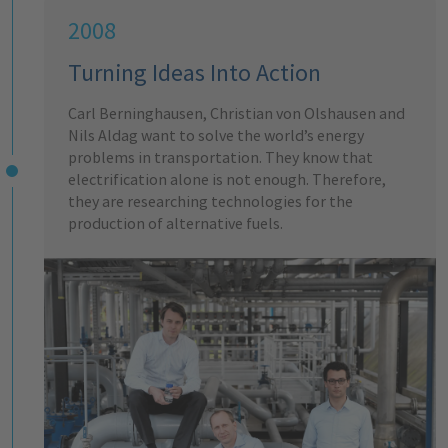
2008
Turning Ideas Into Action
Carl Berninghausen, Christian von Olshausen and
Nils Aldag want to solve the world’s energy
problems in transportation. They know that
electrification alone is not enough. Therefore,
they are researching technologies for the
production of alternative fuels.