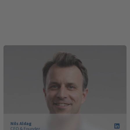
Hydrogen Economy
Nils Aldag
CEO & Founder