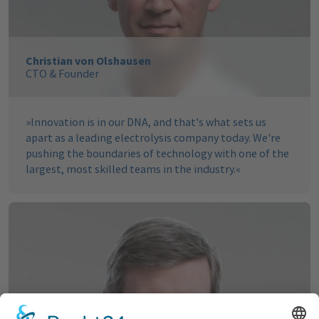
Christian von Olshausen
CTO & Founder
»
Innovation is in our DNA, and that's what sets us
apart as a leading electrolysis company today. We're
pushing the boundaries of technology with one of the
largest, most skilled teams in the industry.
«