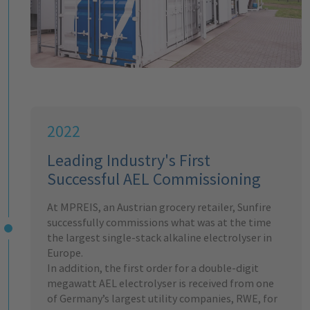
2022
Leading Industry's First
Successful AEL Commissioning
At MPREIS, an Austrian grocery retailer, Sunfire
successfully commissions what was at the time
the largest single-stack alkaline electrolyser in
Europe.
In addition, the first order for a double-digit
megawatt AEL electrolyser is received from one
of Germany’s largest utility companies, RWE, for