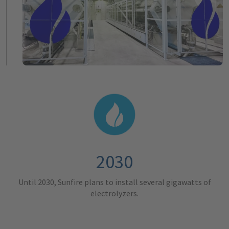
2030
Until 2030, Sunfire plans to install several gigawatts of
electrolyzers.