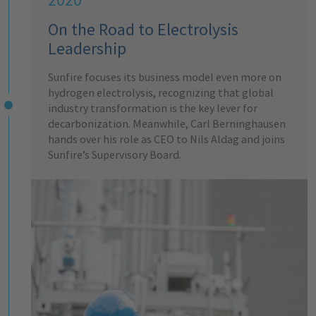
On the Road to Electrolysis
Leadership
Sunfire focuses its business model even more on
hydrogen electrolysis, recognizing that global
industry transformation is the key lever for
decarbonization. Meanwhile, Carl Berninghausen
hands over his role as CEO to Nils Aldag and joins
Sunfire’s Supervisory Board.