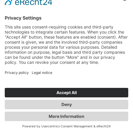
Frank Posnanski
CFO
»
Sunfire is positioned at the forefront of one of the
most innovative industries of this decade, and we’re
seeing strong, sustainable growth. With our solid
market presence and increasing demand for
electrolysis technologies, we’re well-prepared to scale
our operations responsibly and drive continued
success.
«