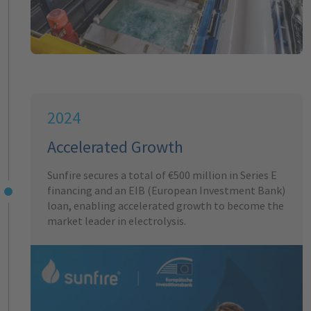
2024
Accelerated Growth
Sunfire secures a total of €500 million in Series E
financing and an EIB (European Investment Bank)
loan, enabling accelerated growth to become the
market leader in electrolysis.