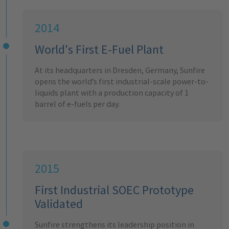
2014
World's First E-Fuel Plant
At its headquarters in Dresden, Germany, Sunfire
opens the world’s first industrial-scale power-to-
liquids plant with a production capacity of 1
barrel of e-fuels per day.
2015
First Industrial SOEC Prototype
Validated
Sunfire strengthens its leadership position in