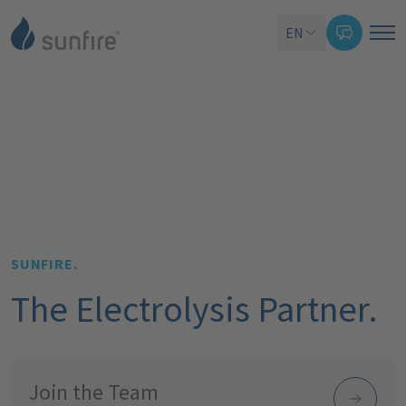
EN
SUNFIRE.
The Electrolysis Partner.
Join the Team