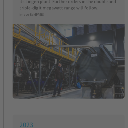
its Lingen plant. Further orders in the double and
triple-digit megawatt range will follow.
Image ©: MPREIS
2023