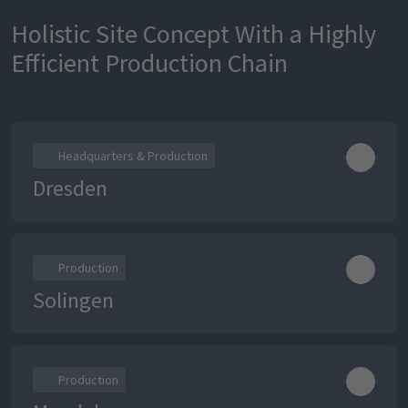
Holistic Site Concept With a Highly
Efficient Production Chain
Headquarters & Production
Dresden
Production
Solingen
Production