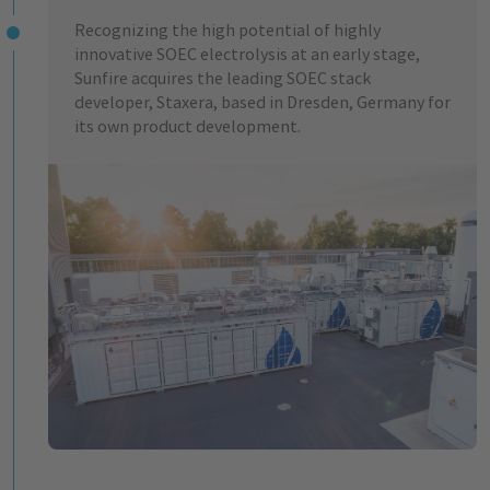
Recognizing the high potential of highly
innovative SOEC electrolysis at an early stage,
Sunfire acquires the leading SOEC stack
developer, Staxera, based in Dresden, Germany for
its own product development.