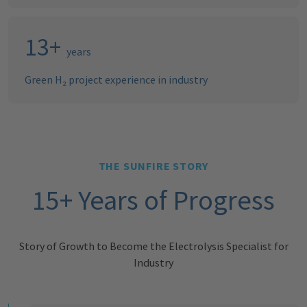
16
+
years
Green H₂ project experience in industry
THE SUNFIRE STORY
15+ Years of Progress
Story of Growth to Become the Electrolysis Specialist for
Industry