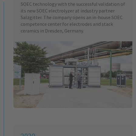
SOEC technology with the successful validation of
its new SOEC electrolyzer at industry partner
Salzgitter. The company opens an in-house SOEC
competence center for electrodes and stack
ceramics in Dresden, Germany.
2020