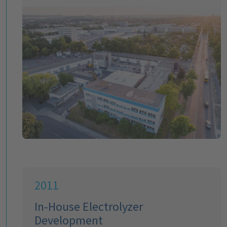
2011
In-House Electrolyzer
Development