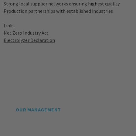
Strong local supplier networks ensuring highest quality
Production partnerships with established industries
Links
Net Zero Industry Act
Electrolyzer
Declaration
OUR MANAGEMENT
Leading Experts for the
Ramp-up of the Global