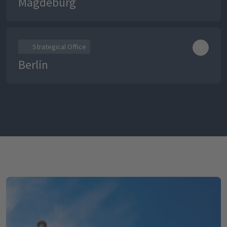
Magdeburg
Strategical Office
Berlin