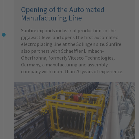
Opening of the Automated
Manufacturing Line
Sunfire expands industrial production to the
gigawatt level and opens the first automated
electroplating line at the Solingen site. Sunfire
also partners with Schaeffler Limbach-
Oberfrohna, formerly Vitesco Technologies,
Germany, a manufacturing and assembly
company with more than 70 years of experience.