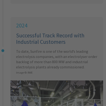
2024
Successful Track Record with
Industrial Customers
To date, Sunfire is one of the world’s leading
electrolysis companies, with an electrolyser order
backlog of more than 800 MW and industrial
electrolysis plants already commissioned.
Image ©: RWE