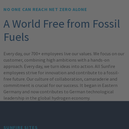
NO ONE CAN REACH NET ZERO ALONE
A World Free from Fossil
Fuels
Every day, our 700+ employees live our values. We focus on our
customer, combining high ambitions with a hands-on
approach. Every day, we turn ideas into action. All Sunfire
employees strive for innovation and contribute to a fossil-
free future. Our culture of collaboration, camaraderie and
commitment is crucial for our success. It began in Eastern
Germany and now contributes to German technological
leadership in the global hydrogen economy.
SUNFIRE SITES