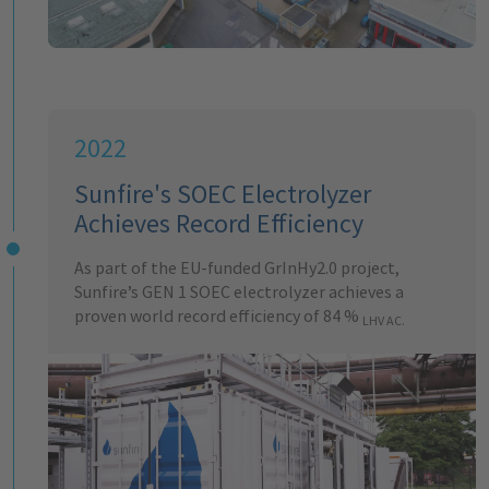
2022
Sunfire's SOEC Electrolyzer
Achieves Record Efficiency
As part of the EU-funded GrInHy2.0 project,
Sunfire’s GEN 1 SOEC electrolyzer achieves a
proven world record efficiency of 84 %
LHV AC.