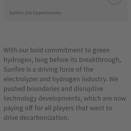
Sunfire Job Opportunities
With our bold commitment to green
hydrogen, long before its breakthrough,
Sunfire is a driving force of the
electrolyzer and hydrogen industry. We
pushed boundaries and disruptive
technology developments, which are now
paying off for all players that want to
drive decarbonization.