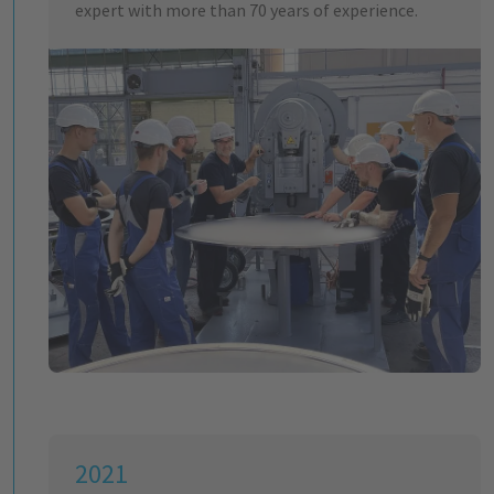
expert with more than 70 years of experience.
2021