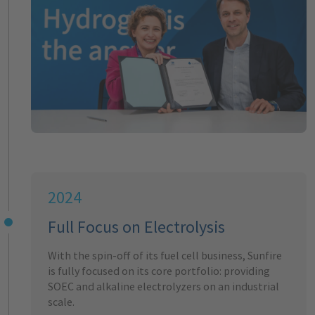
2024
Full Focus on Electrolysis
With the spin-off of its fuel cell business, Sunfire
is fully focused on its core portfolio: providing
SOEC and alkaline electrolyzers on an industrial
scale.