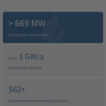
>
894
MW
Electrolyzer order book
1
GW/a
up to
Production capacity
696
+
Dedicated experts working at Sunfire