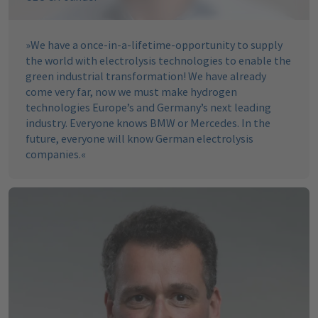
»
We have a once-in-a-lifetime-opportunity to supply
the world with electrolysis technologies to enable the
green industrial transformation! We have already
come very far, now we must make hydrogen
technologies Europe’s and Germany’s next leading
industry. Everyone knows BMW or Mercedes. In the
future, everyone will know German electrolysis
companies.
«