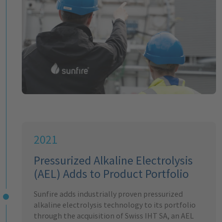
2021
Pressurized Alkaline Electrolysis
(AEL) Adds to Product Portfolio
Sunfire adds industrially proven pressurized
alkaline electrolysis technology to its portfolio
through the acquisition of Swiss IHT SA, an AEL