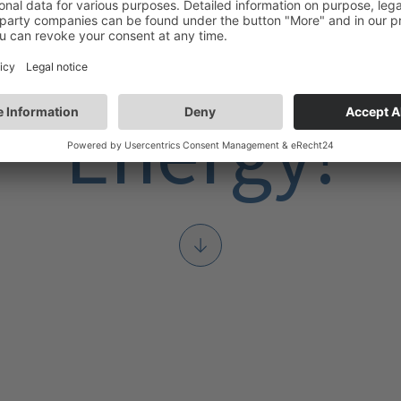
Our Team Ful
Energy!