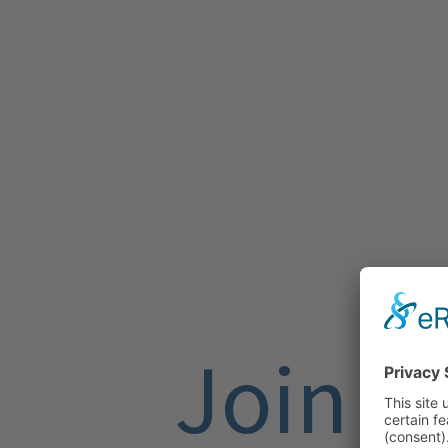
Join U