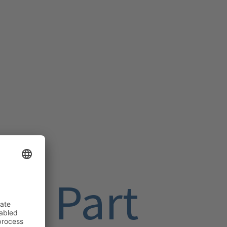
me Part