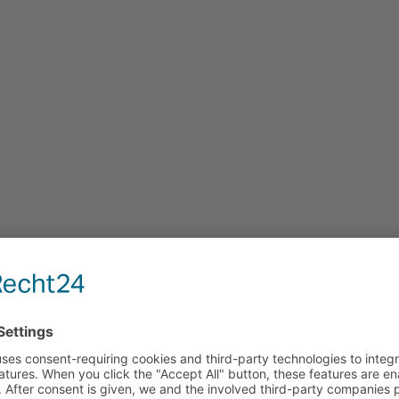
JOBS
s and Beco