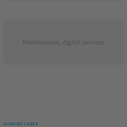
Maintenance, digital services
SUNFIRE CASES