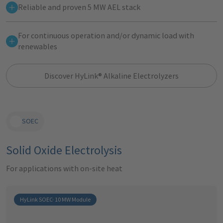
Reliable and proven 5 MW AEL stack
For continuous operation and/or dynamic load with
renewables
Discover HyLink® Alkaline Electrolyzers
SOEC
Solid Oxide Electrolysis
For applications with on-site heat
HyLink SOEC· 10 MW Module