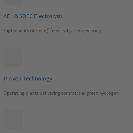
AEL & SOEC Electrolysis
High‑quality German electrolysis engineering
Proven Technology
Operating plants delivering commercial green hydrogen