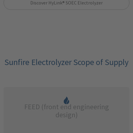
Discover HyLink® SOEC Electrolyzer
Sunfire Electrolyzer Scope of Supply
FEED (front end engineering
design)