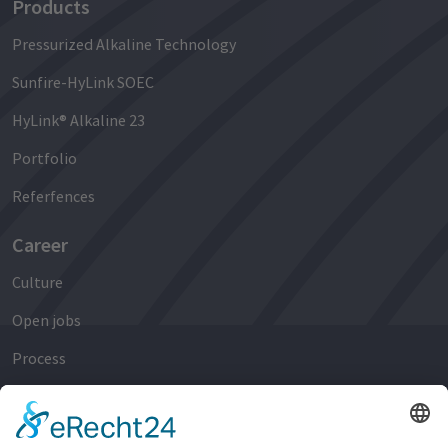
Products
Pressurized Alkaline Technology
Sunfire-HyLink SOEC
HyLink® Alkaline 23
Portfolio
Referfences
Career
Culture
Open jobs
Process
Early Careers
Experienced Professionals