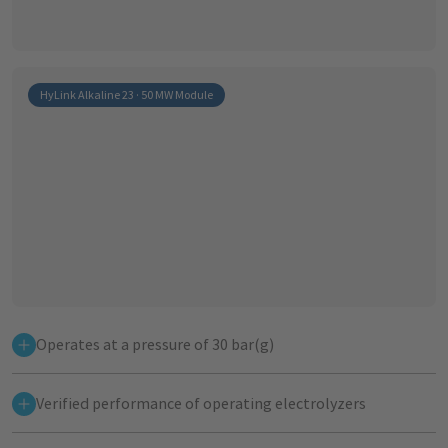
HyLink Alkaline 23 · 50 MW Module
Operates at a pressure of 30 bar(g)
Verified performance of operating electrolyzers