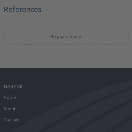
References
No posts found.
General
Home
About
Contact