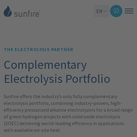
EN
THE ELECTROLYSIS PARTNER
Complementary
Electrolysis Portfolio
Sunfire offers the industry’s only fully complementary
electrolysis portfolio, combining industry-proven, high-
efficiency pressurized alkaline electrolyzers for a broad range
of green hydrogen projects with solid oxide electrolysis
(SOEC) delivering world-leading efficiency in applications
with available on-site heat.