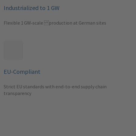
Industrialized to 1 GW
Flexible 1 GW‑scale production at German sites
EU-Compliant
Strict EU standards with end-to-end supply chain
transparency