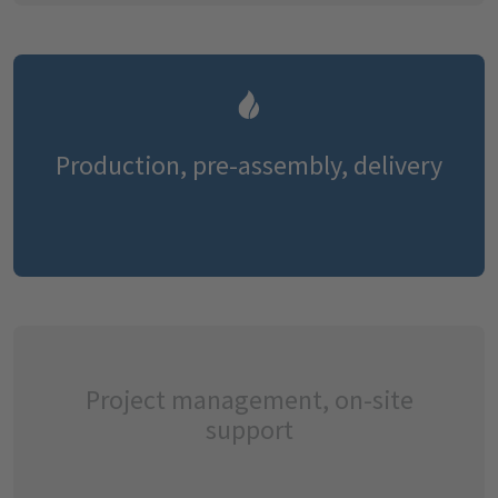
Production, pre-assembly, delivery
Project management, on-site
support