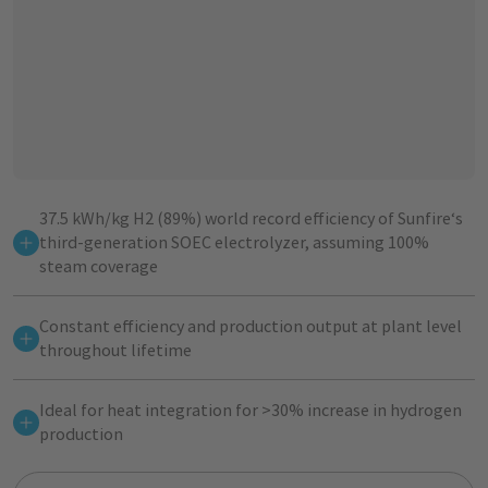
37.5 kWh/kg H2 (89%) world record efficiency of Sunfire‘s
third-generation SOEC electrolyzer, assuming 100%
steam coverage
Constant efficiency and production output at plant level
throughout lifetime
Ideal for heat integration for >30% increase in hydrogen
production