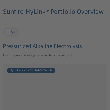
Sunfire-HyLink® Portfolio Overview
AEL
Pressurized Alkaline Electrolysis
For any industrial green hydrogen project
HyLink Alkaline 22 · 10 MW Module