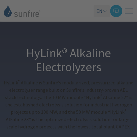
EN
HyLink® Alkaline
Electrolyzers
®
HyLink
Alkaline is Sunfire’s modularized, pressurized alkaline
electrolyzer range built on Sunfire’s industry
‑
proven AEL
®
stack technology. The 10 MW module “HyLink
Alkaline 22” is
the established electrolysis solution for industrial hydrogen
®
projects up to 100 MW, and the 50 MW module “HyLink
Alkaline 23” is the optimized electrolysis solution for large-
scale hydrogen projects with the lowest total plant CAPEX.