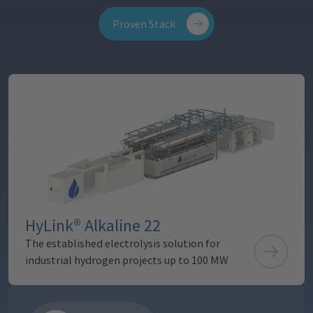
Proven Stack
10 MW module
200 kg/h H₂
HyLink® Alkaline 22
The established electrolysis solution for
industrial hydrogen projects up to 100 MW