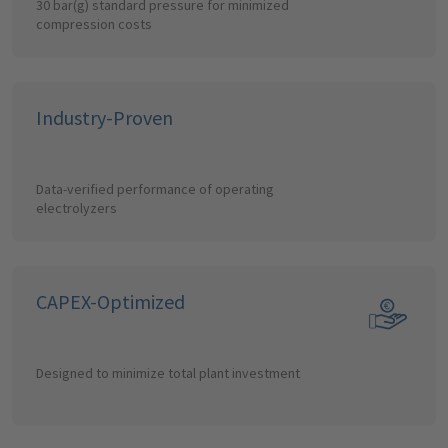
30 bar(g) standard pressure for minimized
compression costs
Industry-Proven
Data-verified performance of operating
electrolyzers
CAPEX-Optimized
Designed to minimize total plant investment