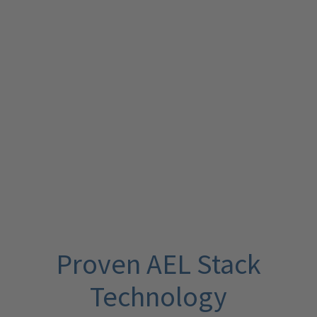
Proven AEL Stack
Technology