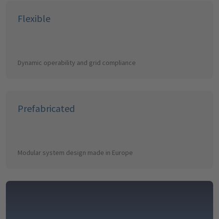
Flexible
Dynamic operability and grid compliance
Prefabricated
Modular system design made in Europe