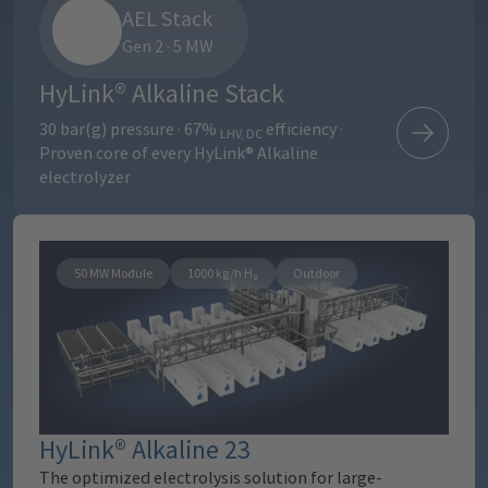
AEL Stack
Gen 2 · 5 MW
HyLink® Alkaline Stack
30 bar(g) pressure · 67%
efficiency ·
LHV, DC
Proven core of every HyLink® Alkaline
electrolyzer
50 MW Module
1000 kg/h H₂
Outdoor
HyLink® Alkaline 23
The optimized electrolysis solution for large-