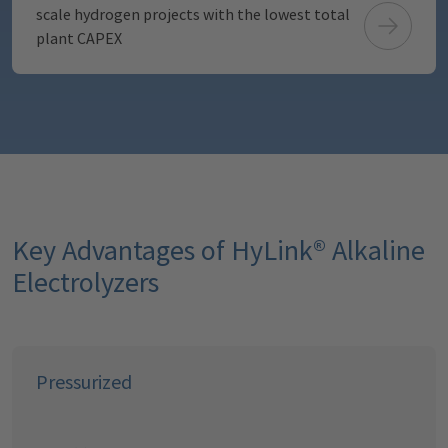
scale hydrogen projects with the lowest total
plant CAPEX
Key Advantages of HyLink® Alkaline
Electrolyzers
Pressurized