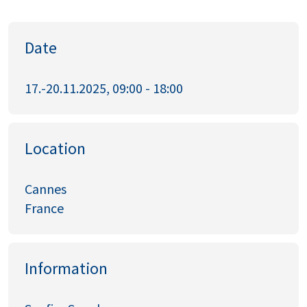
Date
17.-20.11.2025, 09:00 - 18:00
Location
Cannes
France
Information