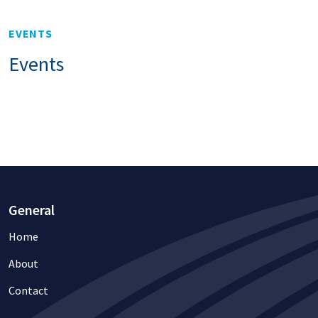
EVENTS
Events
General
Home
About
Contact