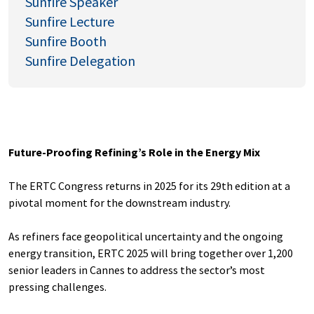
Sunfire Speaker
Sunfire Lecture
Sunfire Booth
Sunfire Delegation
Future-Proofing Refining’s Role in the Energy Mix
The ERTC Congress returns in 2025 for its 29th edition at a
pivotal moment for the downstream industry.
As refiners face geopolitical uncertainty and the ongoing
energy transition, ERTC 2025 will bring together over 1,200
senior leaders in Cannes to address the sector’s most
pressing challenges.