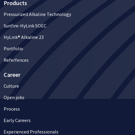
Products
Pressurized Alkaline Technology
Sunfire-HyLink SOEC
HyLink® Alkaline 23
Portfolio
Referfences
Career
Culture
Open jobs
Process
Early Careers
Experienced Professionals