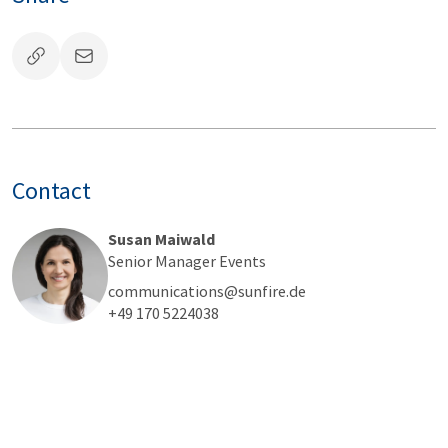
Contact
Susan Maiwald
Senior Manager Events
communications@sunfire.de
+49 170 5224038