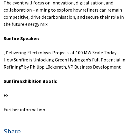
The event will focus on innovation, digitalisation, and
collaboration – aiming to explore how refiners can remain
competitive, drive decarbonisation, and secure their role in
the future energy mix.
Sunfire Speaker:
„Delivering Electrolysis Projects at 100 MW Scale Today –
How Sunfire is Unlocking Green Hydrogen’s Full Potential in
Refining” by Philipp Lückerath, VP Business Development
Sunfire Exhibition Booth:
E8
Further information
Share