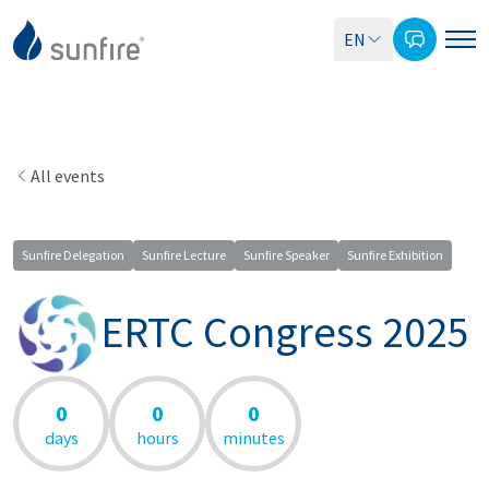
EN
All events
Sunfire Delegation
Sunfire Lecture
Sunfire Speaker
Sunfire Exhibition
ERTC Congress 2025
0
0
0
days
hours
minutes