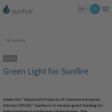
EN
All articles
General
Green Light for Sunfire
Under the “Important Projects of Common European
Interest (IPCEI)” Sunfire is to receive grant funding for
industrializing its hydrogen technologies. The