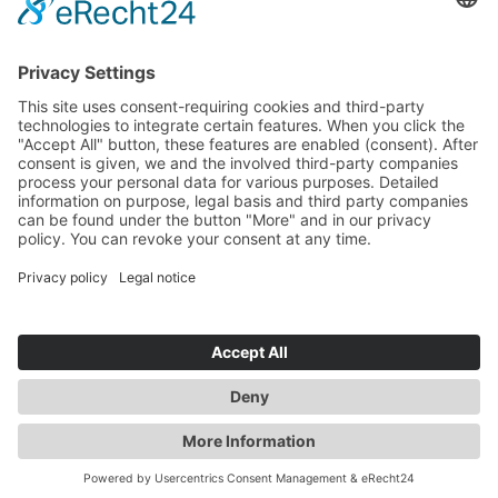
Experienced Professionals
Newsroom
News
Events
Media Center
Imprint
Privacy policy
Conditions, Certifications, Regulations
Whistleblower system
© 2015-2026 Sunfire SE.
All rights reserved.