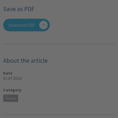
Save as PDF
Download PDF
About the article
Date
01.07.2022
Category
General