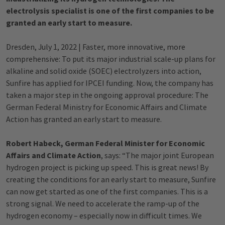
electrolysis specialist is one of the first companies to be
granted an early start to measure.
Dresden, July 1, 2022 | Faster, more innovative, more
comprehensive: To put its major industrial scale-up plans for
alkaline and solid oxide (SOEC) electrolyzers into action,
Sunfire has applied for IPCEI funding. Now, the company has
taken a major step in the ongoing approval procedure: The
German Federal Ministry for Economic Affairs and Climate
Action has granted an early start to measure.
Robert Habeck, German Federal Minister for Economic
Affairs and Climate Action
, says: “The major joint European
hydrogen project is picking up speed. This is great news! By
creating the conditions for an early start to measure, Sunfire
can now get started as one of the first companies. This is a
strong signal. We need to accelerate the ramp-up of the
hydrogen economy – especially now in difficult times. We