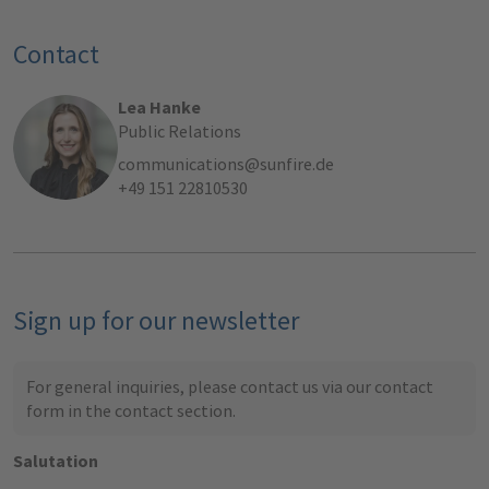
Contact
Lea Hanke
Public Relations
communications@sunfire.de
+49 151 22810530
Sign up for our newsletter
For general inquiries, please contact us via our contact
form in the
contact section
.
Salutation