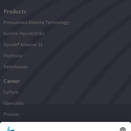
Products
Pressurized Alkaline Technology
Sunfire-HyLink SOEC
HyLink® Alkaline 23
Portfolio
Referfences
Career
Culture
Open jobs
Process
Early Careers