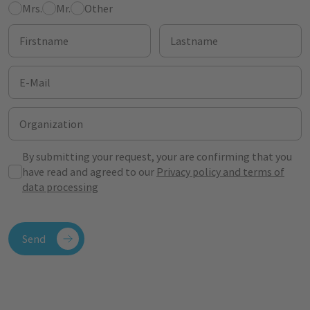
Mrs.
Mr.
Other
Firstname
Lastname
E-Mail
Organization
By submitting your request, your are confirming that you
have read and agreed to our
Privacy policy and terms of
data processing
Send