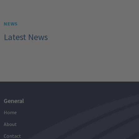
NEWS
Latest News
General
Home
About
Contact