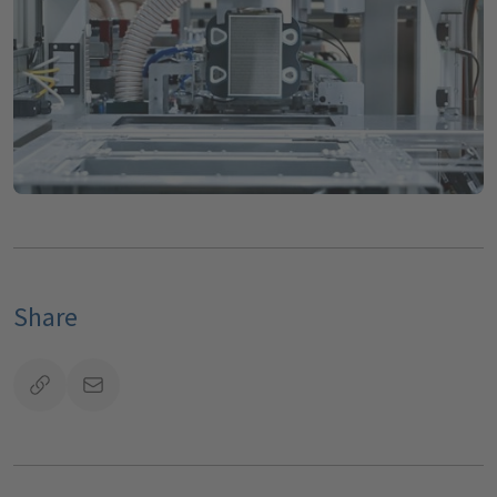
Share