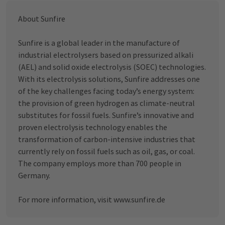
About Sunfire
Sunfire is a global leader in the manufacture of
industrial electrolysers based on pressurized alkali
(AEL) and solid oxide electrolysis (SOEC) technologies.
With its electrolysis solutions, Sunfire addresses one
of the key challenges facing today’s energy system:
the provision of green hydrogen as climate-neutral
substitutes for fossil fuels. Sunfire’s innovative and
proven electrolysis technology enables the
transformation of carbon-intensive industries that
currently rely on fossil fuels such as oil, gas, or coal.
The company employs more than 700 people in
Germany.
For more information, visit
www.sunfire.de