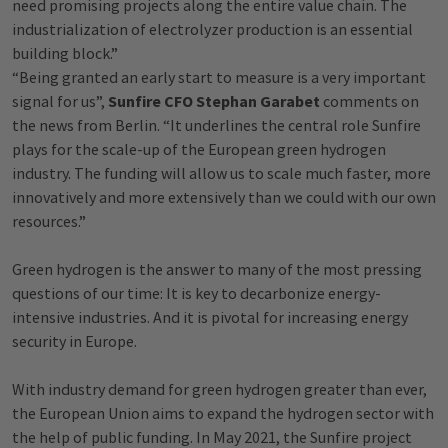
need promising projects along the entire value chain. The
industrialization of electrolyzer production is an essential
building block.”
“Being granted an early start to measure is a very important
signal for us”,
Sunfire CFO Stephan Garabet
comments on
the news from Berlin. “It underlines the central role Sunfire
plays for the scale-up of the European green hydrogen
industry. The funding will allow us to scale much faster, more
innovatively and more extensively than we could with our own
resources.”
Green hydrogen is the answer to many of the most pressing
questions of our time: It is key to decarbonize energy-
intensive industries. And it is pivotal for increasing energy
security in Europe.
With industry demand for green hydrogen greater than ever,
the European Union aims to expand the hydrogen sector with
the help of public funding. In May 2021, the Sunfire project