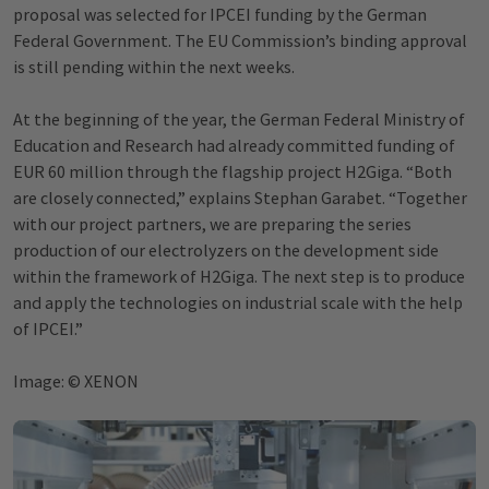
proposal was selected for IPCEI funding by the German
Federal Government. The EU Commission’s binding approval
is still pending within the next weeks.
At the beginning of the year, the German Federal Ministry of
Education and Research had already committed funding of
EUR 60 million through the flagship project H2Giga. “Both
are closely connected,” explains Stephan Garabet. “Together
with our project partners, we are preparing the series
production of our electrolyzers on the development side
within the framework of H2Giga. The next step is to produce
and apply the technologies on industrial scale with the help
of IPCEI.”
Image: © XENON