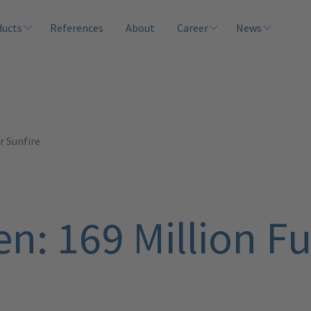
ducts
References
About
Career
News
r Sunfire
n: 169 Million Fu