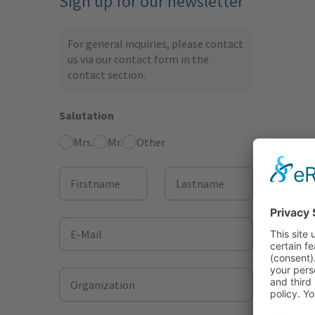
Sign up for our newsletter
For general inquiries, please contact
us via our contact form in the
contact section
.
Salutation
Mrs.
Mr.
Other
Firstname
Lastname
E-Mail
Organization