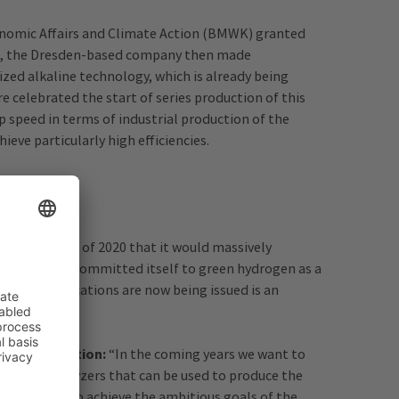
onomic Affairs and Climate Action (BMWK) granted
ime, the Dresden-based company then made
rized alkaline technology, which is already being
e celebrated the start of series production of this
up speed in terms of industrial production of the
eve particularly high efficiencies.
 at the end of 2020 that it would massively
CEI. Europe committed itself to green hydrogen as a
 grant notifications are now being issued is an
d Climate Action:
“In the coming years we want to
ient electrolyzers that can be used to produce the
ite for this. To achieve the ambitious goals of the