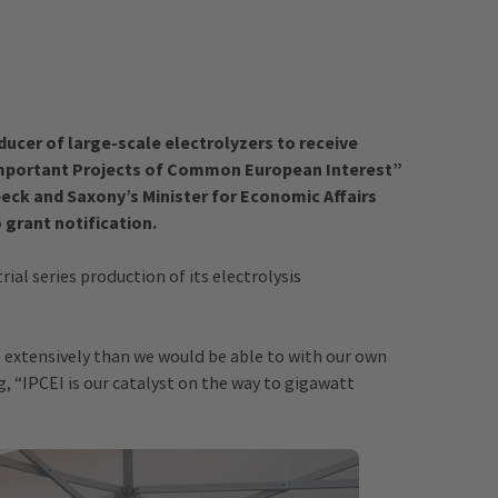
ducer of large-scale electrolyzers to receive
 “Important Projects of Common European Interest”
beck and Saxony’s Minister for Economic Affairs
 grant notification.
rial series production of its electrolysis
extensively than we would be able to with our own
g, “IPCEI is our catalyst on the way to gigawatt