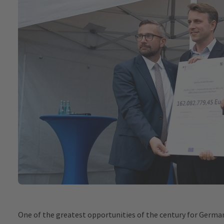
One of the greatest opportunities of the century for German