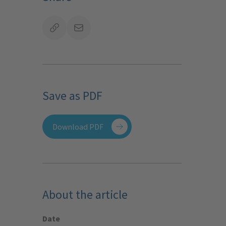
Save as PDF
Download PDF
About the article
Date