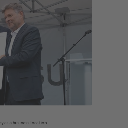
y as a business location