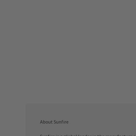
About Sunfire