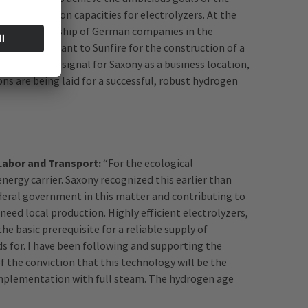
ed production capacities for electrolyzers. At the
gical leadership of German companies in the
d over the grant to Sunfire for the construction of a
 an important signal for Saxony as a business location,
ns are being laid for a successful, robust hydrogen
 Labor and Transport:
“For the ecological
nergy carrier. Saxony recognized this earlier than
ederal government in this matter and contributing to
need local production. Highly efficient electrolyzers,
he basic prerequisite for a reliable supply of
ds for. I have been following and supporting the
the conviction that this technology will be the
implementation with full steam. The hydrogen age