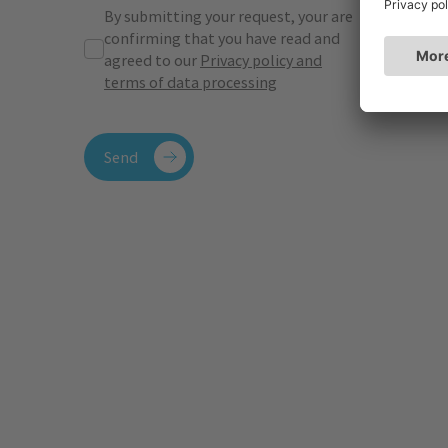
By submitting your request, your are
confirming that you have read and
agreed to our
Privacy policy and
terms of data processing
Send