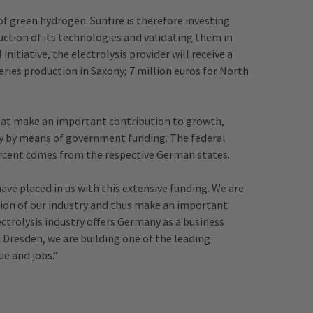
of green hydrogen. Sunfire is therefore investing
duction of its technologies and validating them in
itiative, the electrolysis provider will receive a
series production in Saxony; 7 million euros for North
that make an important contribution to growth,
 by means of government funding. The federal
ercent comes from the respective German states.
ave placed in us with this extensive funding. We are
tion of our industry and thus make an important
ectrolysis industry offers Germany as a business
n Dresden, we are building one of the leading
ue and jobs.”