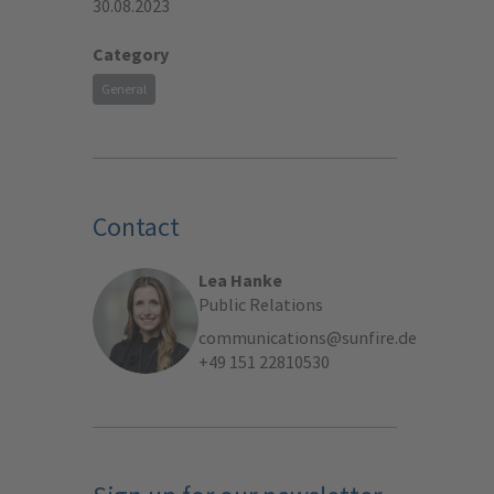
30.08.2023
Category
General
Contact
Lea Hanke
Public Relations
communications@sunfire.de
+49 151 22810530