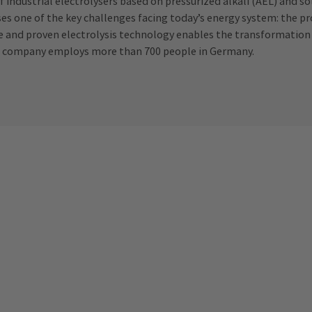
f industrial electrolysers based on pressurized alkali (AEL) and so
sses one of the key challenges facing today’s energy system: the 
tive and proven electrolysis technology enables the transformation
. The company employs more than 700 people in Germany.