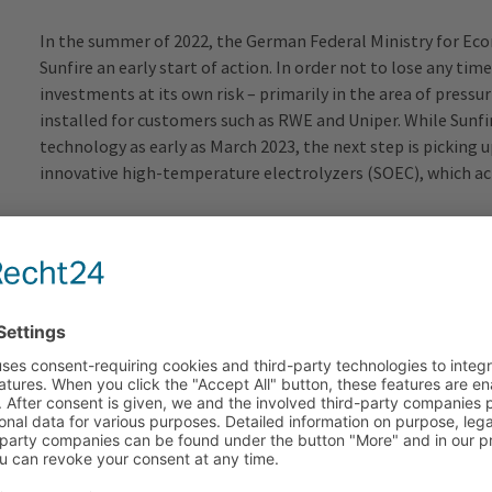
In the summer of 2022, the German Federal Ministry for Ec
Sunfire an
early start of
action. In order not to lose any t
investments at its own risk – primarily in the area of pressu
installed for customers such as RWE and Uniper. While Sunfir
technology as early as March 2023, the next step is picking 
innovative high-temperature electrolyzers (SOEC), which achi
Important signal for the entire industry
It was a sensation when the European Commission announced
accelerate the ramp-up of the green hydrogen market via IP
key element of the energy transition. The fact that the first
important signal for the entire industry.
Robert Habeck, Federal Minister for Economic Affairs an
build up a high-performance hydrogen infrastructure. Suffic
energy carrier in a climate-friendly way are a basic prerequis