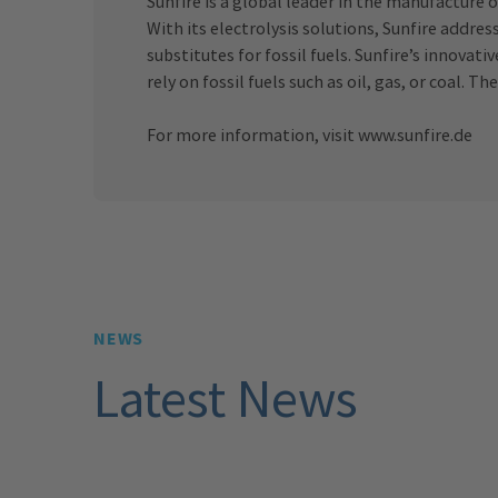
Sunfire is a global leader in the manufacture o
With its electrolysis solutions, Sunfire addre
substitutes for fossil fuels. Sunfire’s innova
rely on fossil fuels such as oil, gas, or coal
For more information, visit
www.sunfire.de
NEWS
Latest News