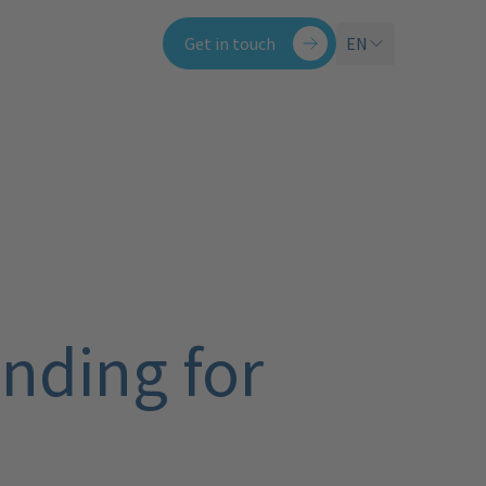
Get in touch
EN
nding for