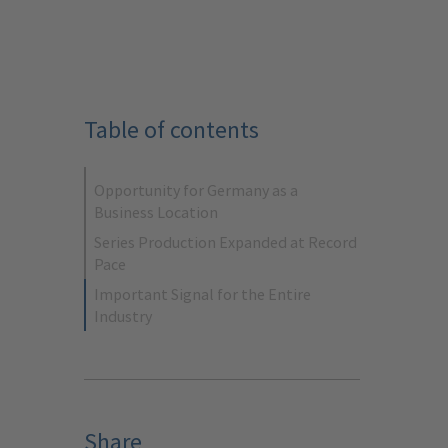
Table of contents
Opportunity for Germany as a
Business Location
Series Production Expanded at Record
Pace
Important Signal for the Entire
Industry
Share