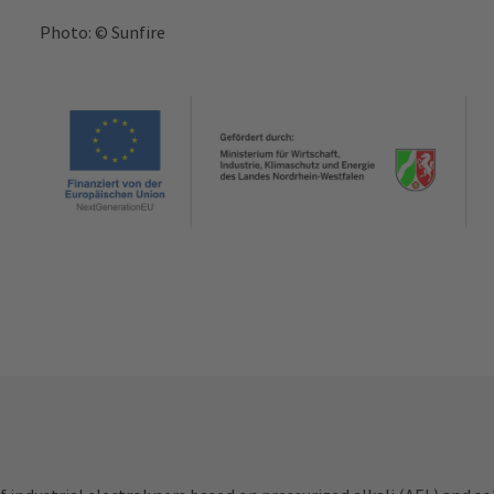
Photo: © Sunfire