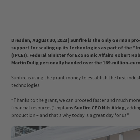
Dresden, August 30, 2023 | Sunfire is the only German pro
support for scaling up its technologies as part of the
(IPCEI). Federal Minister for Economic Affairs Robert Ha
Martin Dulig personally handed over the 169-million-euro
Sunfire is using the grant money to establish the first indust
technologies.
“Thanks to the grant, we can proceed faster and much more 
financial resources,” explains
Sunfire CEO Nils Aldag
, addin
production – and that’s why today is a great day for us.”