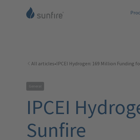
Pro
All articles
•
IPCEI Hydrogen: 169 Million Funding fo
General
IPCEI Hydroge
Sunfire