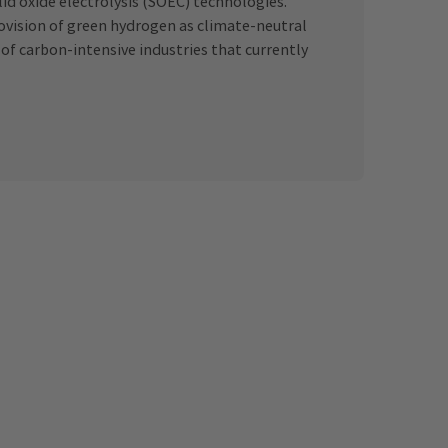
lid oxide electrolysis (SOEC) technologies.
provision of green hydrogen as climate-neutral
 of carbon-intensive industries that currently