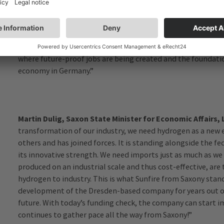
National Hydrogen Strategy, we need industrial and automat
same time, we want to consolidate and expand the technolo
production of electrolyzers. I am therefore delighted to han
production facility for electrolyzers. At the same time, it is
where future-proof jobs are being created and the foundatio
economy in Germany.”
Martin Dulig, Saxon State Minister for Economic Affairs,
transformation of our industry, we need hydrogen as a new e
others and has joined forces. It is standing alongside the f
its innovative strength. We need imports just as much as we 
produced on an industrial scale and thus cost-effective, are t
hydrogen to industry. This is what Sunfire from Saxony stan
development of the Dresden-based company for years out of 
future. With today’s funding check, the company can start 
continues to gather pace all the way from Saxony!”