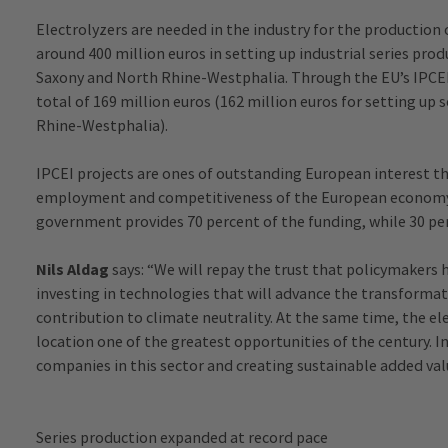
Electrolyzers are needed in the industry for the production 
around 400 million euros in setting up industrial series pro
Saxony and North Rhine-Westphalia. Through the EU’s IPCEI in
total of 169 million euros (162 million euros for setting up 
Rhine-Westphalia).
IPCEI projects are ones of outstanding European interest 
employment and competitiveness of the European economy
government provides 70 percent of the funding, while 30 p
Nils Aldag
says: “We will repay the trust that policymakers h
investing in technologies that will advance the transforma
contribution to climate neutrality. At the same time, the el
location one of the greatest opportunities of the century. I
companies in this sector and creating sustainable added val
Series production expanded at record pace