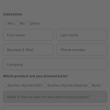
Salutation
Mrs.
Mr.
Other
First name
Last name
Business E-Mail
Phone number
Company
Which product are you interested in?
Sunfire-HyLink SOEC
Sunfire-HyLink Alkaline
Both