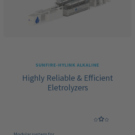
SUNFIRE-HYLINK ALKALINE
Highly Reliable & Efficient
Eletrolyzers
Modular system for