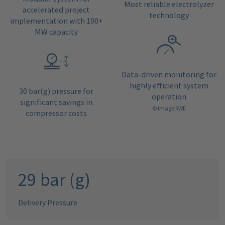
Most reliable electrolyzer
accelerated project
technology
implementation with 100+
MW capacity
Data-driven monitoring for
highly efficient system
30 bar(g) pressure for
operation
significant savings in
© Image RWE
compressor costs
30
bar (g)
Delivery Pressure