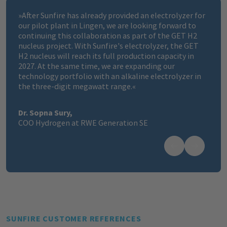
»
After Sunfire has already provided an electrolyzer for
our pilot plant in Lingen, we are looking forward to
continuing this collaboration as part of the GET H2
nucleus project. With Sunfire's electrolyzer, the GET
H2 nucleus will reach its full production capacity in
2027. At the same time, we are expanding our
technology portfolio with an alkaline electrolyzer in
the three-digit megawatt range.
«
Dr. Sopna Sury,
COO Hydrogen at RWE Generation SE
SUNFIRE CUSTOMER REFERENCES​