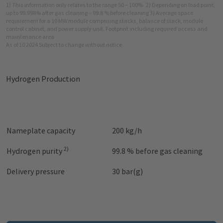
1) This information only relates to the range 50 – 100%
2) Depending on load point,
up to 99.998% after gas cleaning – 99.8 % before cleaning 3) Average space
requirement for a 10 MW module comprising stacks, balance of stack, module
control cabinet, and power supply unit. Footprint including required access and
maintenance area
As of 10 2024 Subject to change without notice
Hydrogen Production
Nameplate capacity
200 kg/h
2)
Hydrogen purity
99.8 % before gas cleaning
Delivery pressure
30 bar(g)