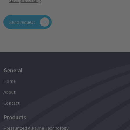
data processing
Send request
General
Home
About
Contact
Products
Pressurized Alkaline Technology