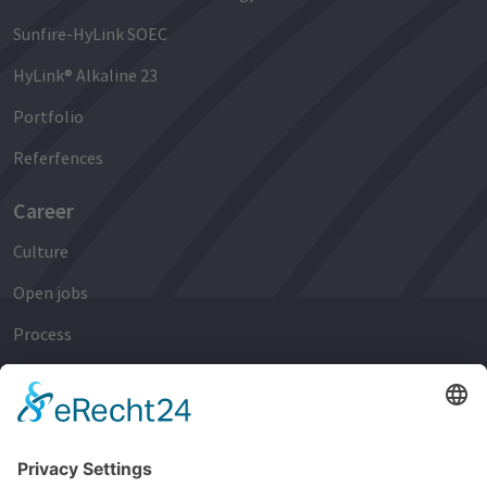
Sunfire-HyLink SOEC
HyLink® Alkaline 23
Portfolio
Referfences
Career
Culture
Open jobs
Process
Early Careers
Experienced Professionals
Newsroom