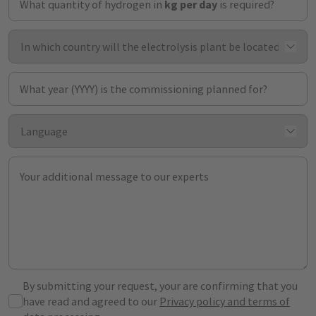
What quantity of hydrogen in
kg per day
is required?
What year (YYYY) is the commissioning planned for?
Your additional message to our experts
By submitting your request, your are confirming that you
have read and agreed to our
Privacy policy and terms of