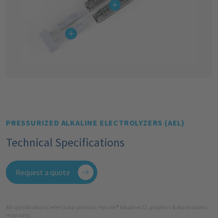
PRESSURIZED ALKALINE ELECTROLYZERS (AEL)
Technical Specifications
Request a quote
All specifications refer to our product: HyLink® Alkaline 22, graphics & illustrations
may vary.