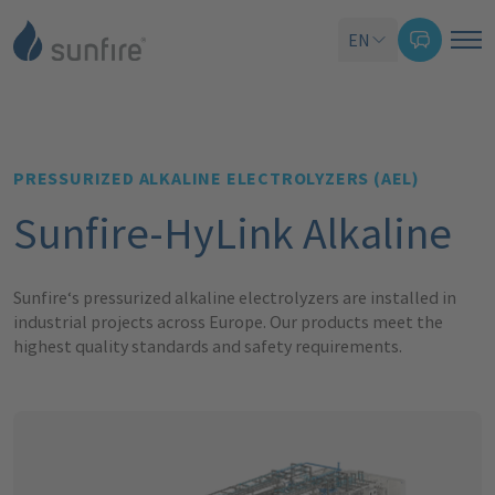
EN
PRESSURIZED ALKALINE ELECTROLYZERS (AEL)
Sunfire-HyLink Alkaline
Sunfire‘s pressurized alkaline
electrolyzers
are installed in
industrial projects across Europe. Our products
meet the
highest quality standards and safety requirements.