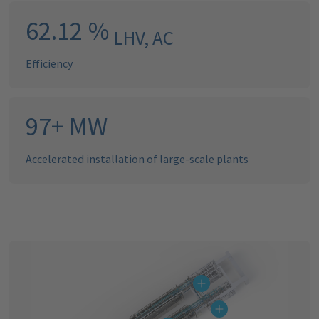
63.20
%
LHV, AC
Efficiency
99
+
MW
Accelerated installation of large-scale plants