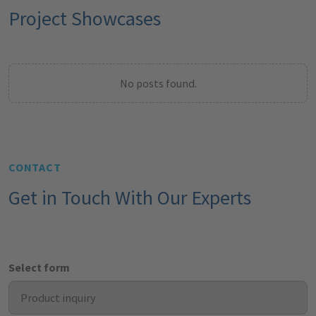
Project Showcases
No posts found.
CONTACT
Get in Touch With Our Experts
Select form